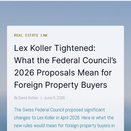
REAL ESTATE LAW
Lex Koller Tightened:
What the Federal Council’s
2026 Proposals Mean for
Foreign Property Buyers
By
David Kohler
June 9, 2026
The Swiss Federal Council proposed significant
changes to Lex Koller in April 2026. Here is what the
new rules would mean for foreign property buyers in