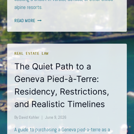
alpine resorts.
BUYING
READ MORE
A
CHALET
IN
VERBIER
OR
REAL ESTATE LAW
GSTAAD
AS
The Quiet Path to a
A
NON-
Geneva Pied-à-Terre:
RESIDENT:
WHAT
Residency, Restrictions,
LEX
KOLLER
and Realistic Timelines
ACTUALLY
ALLOWS
By
David Kohler
June 9, 2026
A guide to purchasing a Geneva pied-a-terre as a