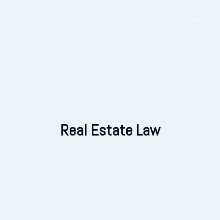
Skip
to
About
Articles
content
Real Estate Law