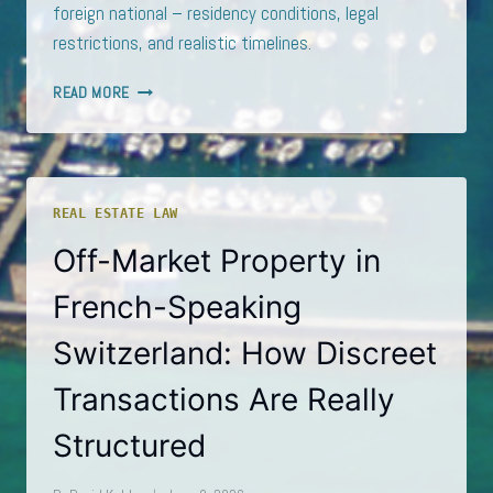
foreign national – residency conditions, legal
restrictions, and realistic timelines.
THE
READ MORE
QUIET
PATH
TO
A
GENEVA
REAL ESTATE LAW
PIED-
À-
Off-Market Property in
TERRE:
RESIDENCY,
French-Speaking
RESTRICTIONS,
AND
Switzerland: How Discreet
REALISTIC
TIMELINES
Transactions Are Really
Structured