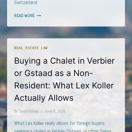
Switzerland.
LEX
READ MORE
KOLLER
TIGHTENED:
WHAT
THE
FEDERAL
REAL ESTATE LAW
COUNCIL’S
2026
Buying a Chalet in Verbier
PROPOSALS
MEAN
or Gstaad as a Non-
FOR
FOREIGN
Resident: What Lex Koller
PROPERTY
BUYERS
Actually Allows
By
David Kohler
June 9, 2026
What Lex Koller really allows for foreign buyers
seeking a chalet in Verbier, Gstaad, or other Swiss