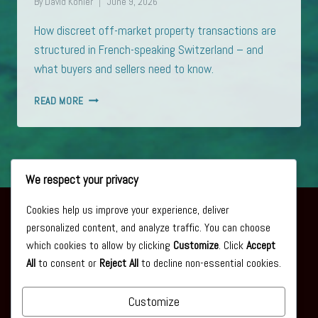
By
David Kohler
June 9, 2026
How discreet off-market property transactions are
structured in French-speaking Switzerland – and
what buyers and sellers need to know.
OFF-
READ MORE
MARKET
PROPERTY
IN
FRENCH-
SPEAKING
We respect your privacy
SWITZERLAND:
HOW
Cookies help us improve your experience, deliver
DISCREET
personalized content, and analyze traffic. You can choose
TRANSACTIONS
About
which cookies to allow by clicking
Customize
. Click
Accept
ARE
All
to consent or
Reject All
to decline non-essential cookies.
REALLY
Privacy Policy
STRUCTURED
Articles
Customize