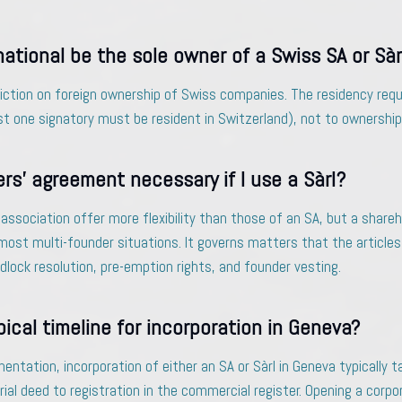
national be the sole owner of a Swiss SA or Sàr
riction on foreign ownership of Swiss companies. The residency req
 one signatory must be resident in Switzerland), not to ownership
ers’ agreement necessary if I use a Sàrl?
f association offer more flexibility than those of an SA, but a shar
most multi-founder situations. It governs matters that the articles
lock resolution, pre-emption rights, and founder vesting.
pical timeline for incorporation in Geneva?
tation, incorporation of either an SA or Sàrl in Geneva typically t
al deed to registration in the commercial register. Opening a corp