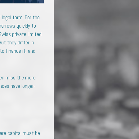
 legal form. For the
narrows quickly to
Swiss private limited
ut they differ in
to finance it, and
ten miss the more
nces have longer-
hare capital must be