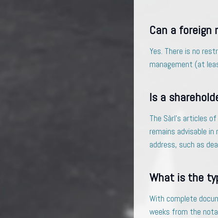
Can a foreign 
Yes. There is no rest
management (at least
Is a sharehold
The Sàrl’s articles o
remains advisable in 
address, such as dead
What is the ty
With complete documen
weeks from the notari