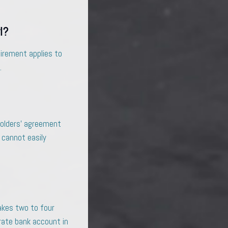
l?
uirement applies to
.
eholders’ agreement
 cannot easily
akes two to four
orate bank account in