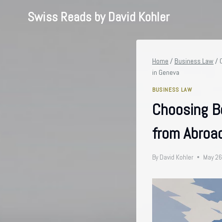
Skip
Swiss Reads by David Kohler
to
content
Home
/
Business Law
/
in Geneva
BUSINESS LAW
Choosing B
from Abroad
By
David Kohler
May 26