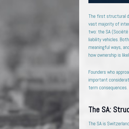
The first structural 
vast majority of inte
two: the SA (Société 
liability vehicles. B
meaningful ways, and 
how ownership is likel
Founders who approac
important considerat
term consequences. Th
The SA: Stru
The SA is Switzerland