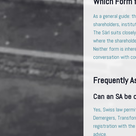
Which Form 
As a general guide: t
shareholders, institut
The Sàrl suits closel
where the shareholde
Neither form is inher
conversation with cou
Frequently A
Can an SA be c
Yes, Swiss law permi
Demergers, Transform
registration with the
advice.