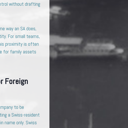
ntrol without drafting
same way an SA does,
tity. For small teams,
is proximity is often
le for family assets
r Foreign
company to be
nting a Swiss-resident
 in name only. Swiss