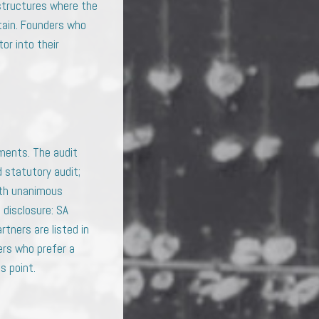
 structures where the
stain. Founders who
or into their
ments. The audit
d statutory audit;
ith unanimous
 disclosure: SA
rtners are listed in
ers who prefer a
s point.