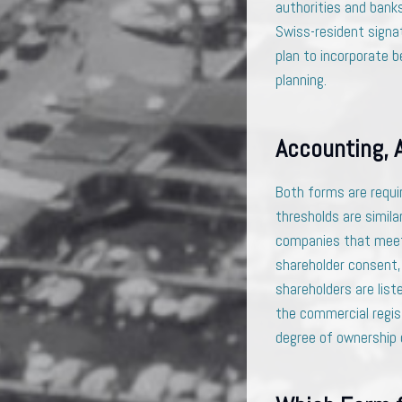
authorities and bank
Swiss-resident signat
plan to incorporate b
planning.
Accounting, 
Both forms are requi
thresholds are simila
companies that meet 
shareholder consent, 
shareholders are liste
the commercial regis
degree of ownership c