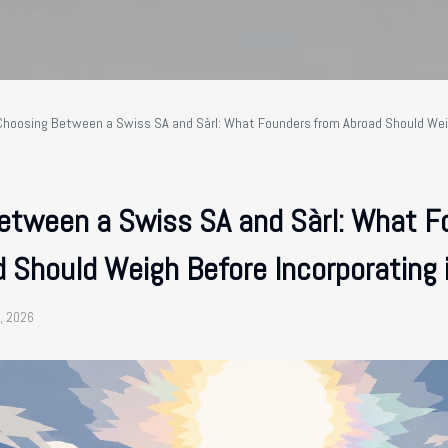
Choosing Between a Swiss SA and Sàrl: What Founders from Abroad Should Wei
etween a Swiss SA and Sàrl: What F
 Should Weigh Before Incorporating 
, 2026