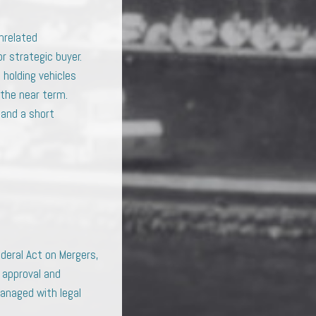
unrelated
or strategic buyer.
 holding vehicles
 the near term.
 and a short
deral Act on Mergers,
 approval and
managed with legal