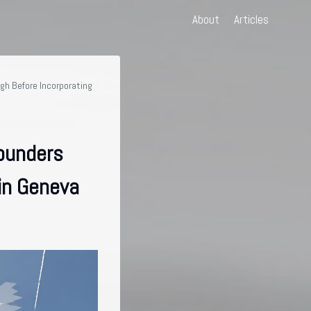
About
Articles
gh Before Incorporating
ounders
in Geneva