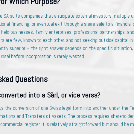
for Which Purpose?
he SA suits companies that anticipate external investors, multiple 
ional financing, or eventual exit through a share sale to a financial 
y held businesses, family enterprises, professional partnerships, and
rs are few, known to each other, and not seeking outside capital in
ently superior – the right answer depends on the specific situation,
nsel before incorporation is rarely wasted.
sked Questions
onverted into a Sàrl, or vice versa?
ts the conversion of one Swiss legal form into another under the Fe
ations and Transfers of Assets. The process requires shareholder
 commercial register. It is relatively straightforward but should be 