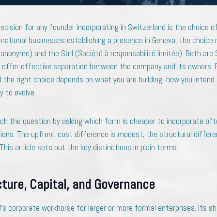
decision for any founder incorporating in Switzerland is the choice of
rnational businesses establishing a presence in Geneva, the choice 
anonyme) and the Sàrl (Société à responsabilité limitée). Both are 
oth offer effective separation between the company and its owners. B
the right choice depends on what you are building, how you intend 
y to evolve.
h the question by asking which form is cheaper to incorporate of
ions. The upfront cost difference is modest; the structural differe
is article sets out the key distinctions in plain terms.
cture, Capital, and Governance
’s corporate workhorse for larger or more formal enterprises. Its s