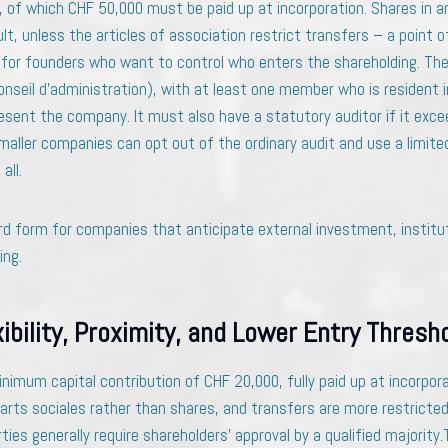
 of which CHF 50,000 must be paid up at incorporation. Shares in an
lt, unless the articles of association restrict transfers – a point o
 for founders who want to control who enters the shareholding. Th
onseil d’administration), with at least one member who is resident 
esent the company. It must also have a statutory auditor if it exce
aller companies can opt out of the ordinary audit and use a limited au
all.
rd form for companies that anticipate external investment, institut
ing.
xibility, Proximity, and Lower Entry Thresh
inimum capital contribution of CHF 20,000, fully paid up at incorpora
parts sociales rather than shares, and transfers are more restricted
ties generally require shareholders’ approval by a qualified majority.T