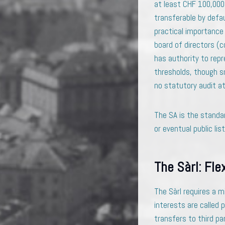
at least CHF 100,000,
transferable by defau
practical importance
board of directors (c
has authority to repr
thresholds, though sm
no statutory audit at 
The SA is the standa
or eventual public list
The Sàrl: Fle
The Sàrl requires a m
interests are called 
transfers to third par