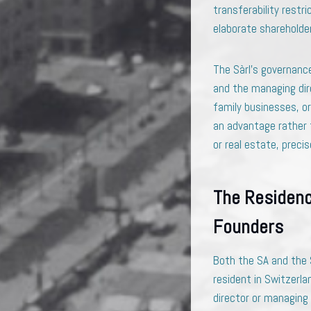
transferability restr
elaborate shareholde
The Sàrl’s governance
and the managing dire
family businesses, or
an advantage rather t
or real estate, preci
The Residenc
Founders
Both the SA and the 
resident in Switzerla
director or managing 