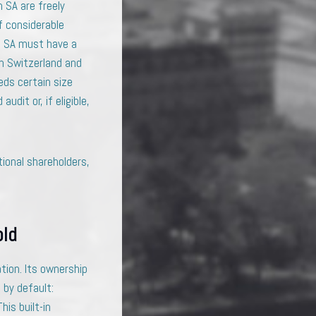
 SA are freely
f considerable
e SA must have a
in Switzerland and
eds certain size
dit or, if eligible,
ional shareholders,
old
tion. Its ownership
 by default:
his built-in