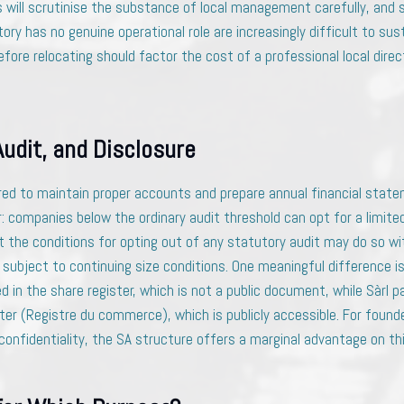
s will scrutinise the substance of local management carefully, and
ory has no genuine operational role are increasingly difficult to su
efore relocating should factor the cost of a professional local direct
Audit, and Disclosure
red to maintain proper accounts and prepare annual financial state
r: companies below the ordinary audit threshold can opt for a limite
the conditions for opting out of any statutory audit may do so w
subject to continuing size conditions. One meaningful difference is
d in the share register, which is not a public document, while Sàrl pa
ter (Registre du commerce), which is publicly accessible. For found
onfidentiality, the SA structure offers a marginal advantage on thi