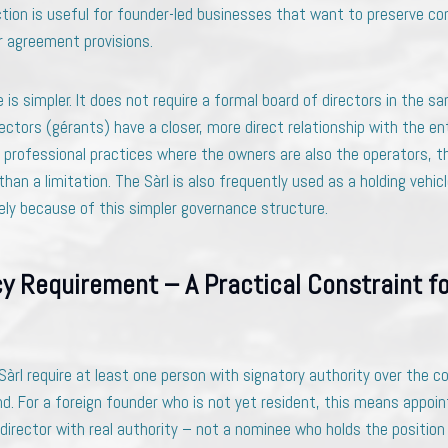
iction is useful for founder-led businesses that want to preserve co
r agreement provisions.
 is simpler. It does not require a formal board of directors in the 
ctors (gérants) have a closer, more direct relationship with the en
 professional practices where the owners are also the operators, th
han a limitation. The Sàrl is also frequently used as a holding vehic
sely because of this simpler governance structure.
y Requirement – A Practical Constraint fo
Sàrl require at least one person with signatory authority over the 
nd. For a foreign founder who is not yet resident, this means appoi
director with real authority – not a nominee who holds the position